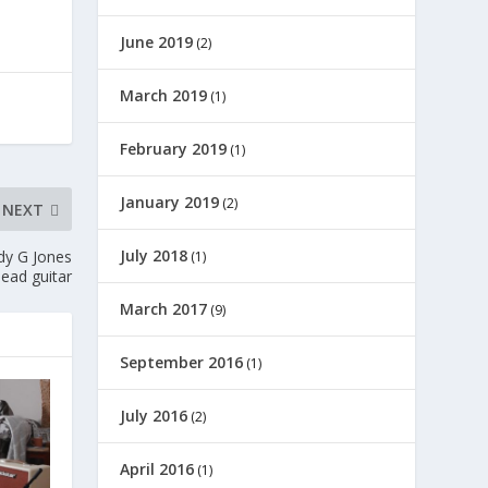
June 2019
(2)
March 2019
(1)
February 2019
(1)
January 2019
(2)
NEXT
July 2018
dy G Jones
(1)
lead guitar
March 2017
(9)
September 2016
(1)
July 2016
(2)
April 2016
(1)