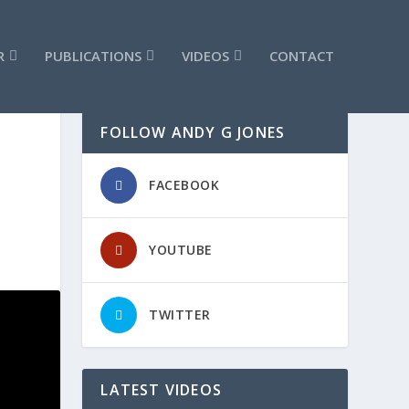
R
PUBLICATIONS
VIDEOS
CONTACT
FOLLOW ANDY G JONES
FACEBOOK
YOUTUBE
TWITTER
LATEST VIDEOS