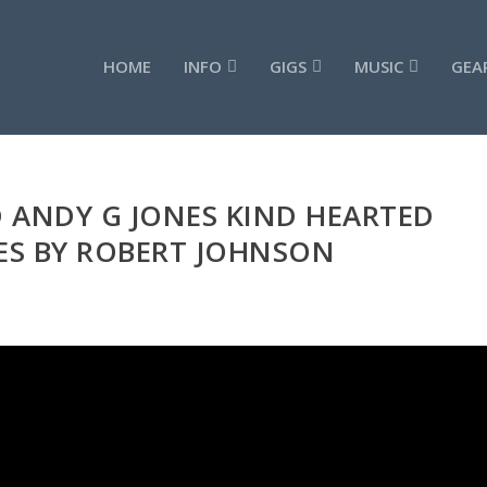
HOME
INFO
GIGS
MUSIC
GEA
 ANDY G JONES KIND HEARTED
S BY ROBERT JOHNSON