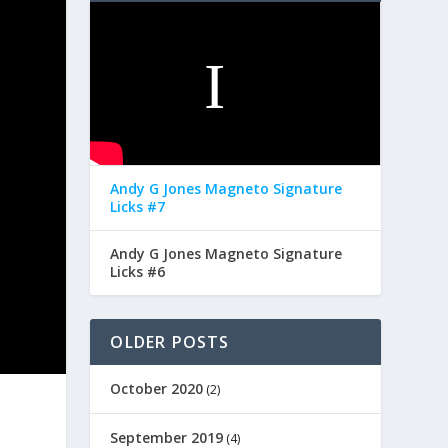
Andy G Jones Magneto Signature
Licks #7
Andy G Jones Magneto Signature
Licks #6
OLDER POSTS
October 2020
(2)
September 2019
(4)