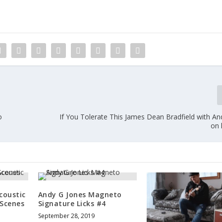
o
If You Tolerate This James Dean Bradfield with An
on 
coustic
Andy G Jones Magneto
 Scenes
Signature Licks #4
September 28, 2019