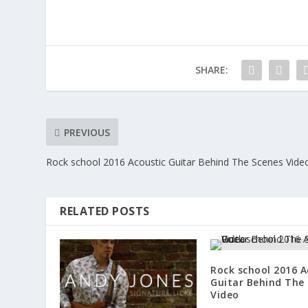
SHARE:
PREVIOUS
Rock school 2016 Acoustic Guitar Behind The Scenes Vide
RELATED POSTS
Rock school 2016 A
Guitar Behind The
Video