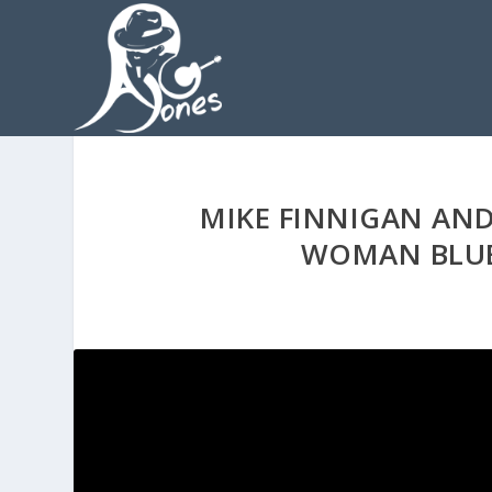
MIKE FINNIGAN AND
WOMAN BLUE