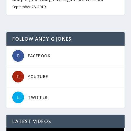
September 28, 2019
FOLLOW ANDY G JONES
FACEBOOK
YOUTUBE
TWITTER
LATEST VIDEOS