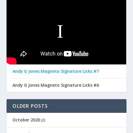
Andy G Jones Magneto Signature Licks #7
Andy G Jones Magneto Signature Licks #6
OLDER POSTS
October 2020
(2)