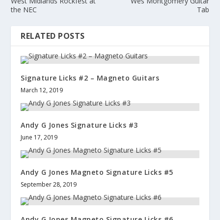
West Midlands Rockfest at
Wes Montgomery Guitar
the NEC
Tab
RELATED POSTS
Signature Licks #2 – Magneto Guitars
March 12, 2019
Andy G Jones Signature Licks #3
June 17, 2019
Andy G Jones Magneto Signature Licks #5
September 28, 2019
Andy G Jones Magneto Signature Licks #6