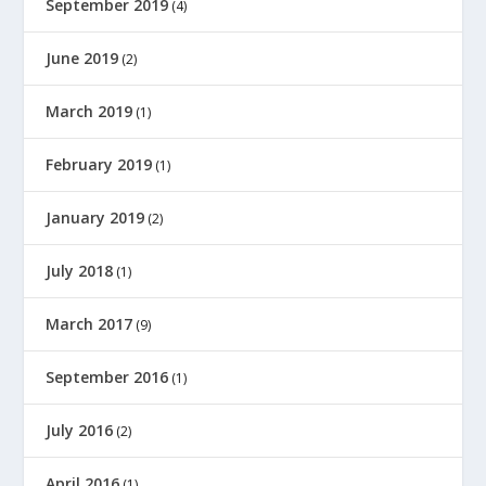
September 2019
(4)
June 2019
(2)
March 2019
(1)
February 2019
(1)
January 2019
(2)
July 2018
(1)
March 2017
(9)
September 2016
(1)
July 2016
(2)
April 2016
(1)