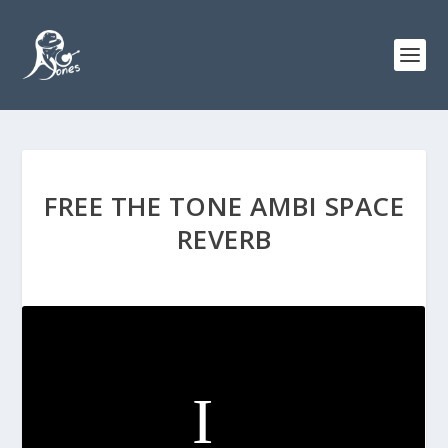
FREE THE TONE AMBI SPACE
REVERB