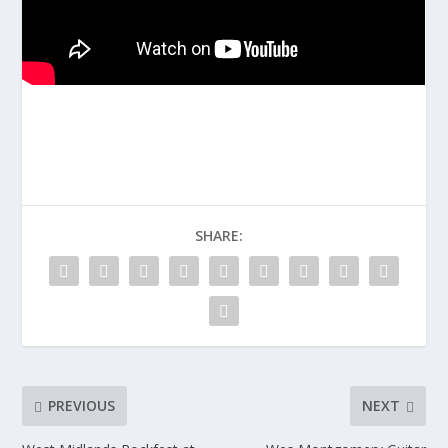
SHARE:
PREVIOUS
NEXT