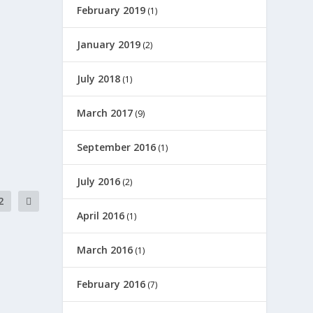
February 2019
(1)
January 2019
(2)
July 2018
(1)
March 2017
(9)
September 2016
(1)
July 2016
(2)
2
April 2016
(1)
March 2016
(1)
February 2016
(7)