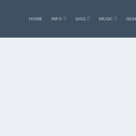
HOME
INFO
GIGS
MUSIC
GEA
 #7
ANDY G JONES MAGNETO SIGNATURE LICKS 
by
admin
|
Sep 28, 2019
|
Videos
|
0
READ MORE
 #5
ANDY G JONES MAGNETO SIGNATURE LICKS 
by
admin
|
Sep 28, 2019
|
Videos
|
0