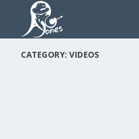
CATEGORY:
VIDEOS
ANDY G JONES MAGNETO SIGNATURE LICKS
by
admin
|
Sep 28, 2019
|
Videos
|
0
READ MORE
ANDY G JONES MAGNETO SIGNATURE LICKS
by
admin
|
Sep 28, 2019
|
Videos
|
0