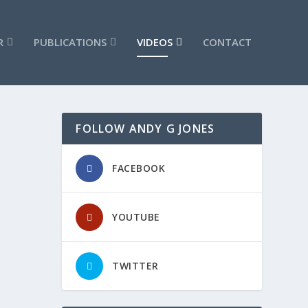
R
PUBLICATIONS
VIDEOS
CONTACT
FOLLOW ANDY G JONES
#6
FACEBOOK
YOUTUBE
TWITTER
#4