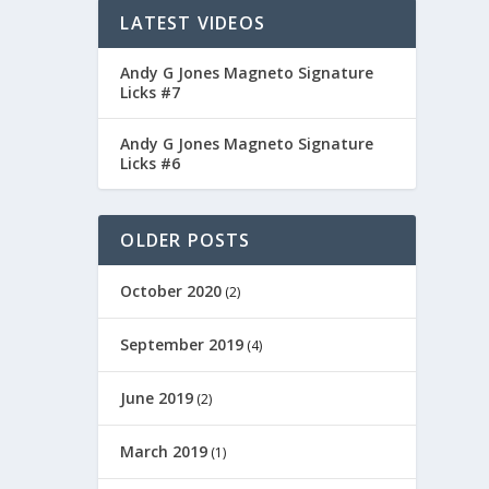
LATEST VIDEOS
Andy G Jones Magneto Signature
Licks #7
Andy G Jones Magneto Signature
Licks #6
OLDER POSTS
ITARS
October 2020
(2)
September 2019
(4)
June 2019
(2)
March 2019
(1)
DIOS