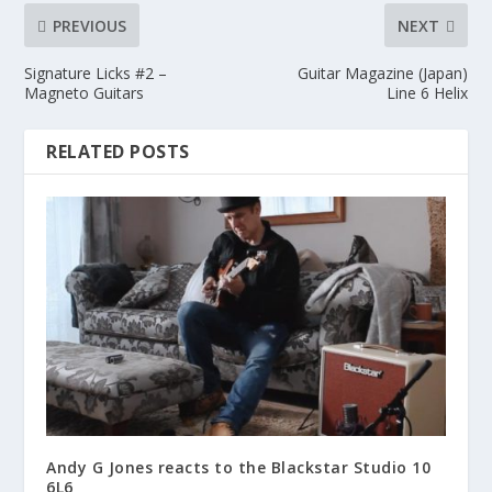
PREVIOUS
NEXT
Signature Licks #2 –
Guitar Magazine (Japan)
Magneto Guitars
Line 6 Helix
RELATED POSTS
Andy G Jones reacts to the Blackstar Studio 10
6L6