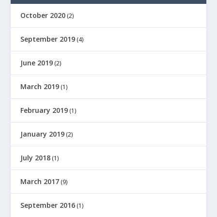
October 2020
(2)
September 2019
(4)
June 2019
(2)
March 2019
(1)
February 2019
(1)
January 2019
(2)
July 2018
(1)
March 2017
(9)
September 2016
(1)