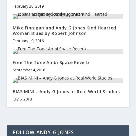
February 28, 2019
Mike Finnigan and Andy G Jones Kind Hearted
Woman Blues by Robert Johnson
February 19, 2016
Free The Tone Ambi Space Reverb
September 4, 2016
BIAS MINI – Andy G Jones at Real World Studios
July 6, 2018
FOLLOW ANDY G JONES