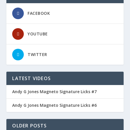
FACEBOOK
YOUTUBE
TWITTER
LATEST VIDEOS
Andy G Jones Magneto Signature Licks #7
Andy G Jones Magneto Signature Licks #6
OLDER POSTS