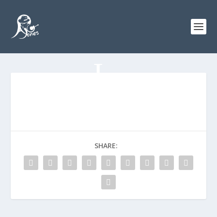
SHARE: